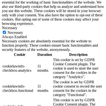
essential for the working of basic functionalities of the website. We
also use third-party cookies that help us analyze and understand how
you use this website. These cookies will be stored in your browser
only with your consent. You also have the option to opt-out of these
cookies. But opting out of some of these cookies may affect your
browsing experience.
Necessary
Necessary
Always Enabled
Necessary cookies are absolutely essential for the website to
function properly. These cookies ensure basic functionalities and
security features of the website, anonymously.
Cookie
Duration
Description
This cookie is set by GDPR
Cookie Consent plugin. The
cookielawinfo-
11
cookie is used to store the user
checkbox-analytics
months
consent for the cookies in the
category "Analytics".
The cookie is set by GDPR
cookielawinfo-
11
cookie consent to record the user
checkbox-functional
months
consent for the cookies in the
category "Functional".
This cookie is set by GDPR
Cookie Consent plugin. The