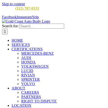
Skip to content
CALL:
(312) 787-0333
M-F 8AM to 5PM
900 W Division St,
Chicago, IL 60642
Facebook
Instagram
Yelp
Search for:
HOME
SERVICES
CERTIFICATIONS
MERCEDES-BENZ
AUDI
HONDA
VOLKSWAGEN
LUCID
RIVIAN
SPRINTER
VOLVO
ABOUT
CAREERS
PARTNERS
RIGHT TO DISPUTE
LOCATION