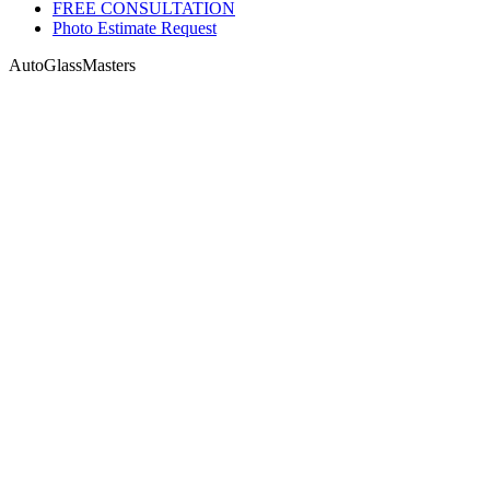
FREE CONSULTATION
Photo Estimate Request
AutoGlassMasters