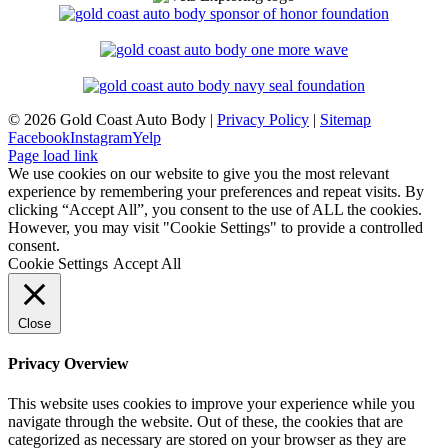
©
2026 Gold Coast Auto Body |
Privacy Policy
|
Sitemap
Facebook
Instagram
Yelp
Page load link
We use cookies on our website to give you the most relevant
experience by remembering your preferences and repeat visits. By
clicking “Accept All”, you consent to the use of ALL the cookies.
However, you may visit "Cookie Settings" to provide a controlled
consent.
Cookie Settings
Accept All
Close
Privacy Overview
This website uses cookies to improve your experience while you
navigate through the website. Out of these, the cookies that are
categorized as necessary are stored on your browser as they are