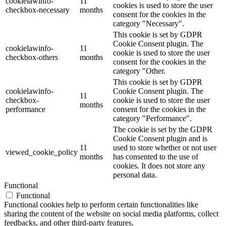
cookielawinfo-
11
cookies is used to store the user
checkbox-necessary
months
consent for the cookies in the
category "Necessary".
This cookie is set by GDPR
Cookie Consent plugin. The
cookielawinfo-
11
cookie is used to store the user
checkbox-others
months
consent for the cookies in the
category "Other.
This cookie is set by GDPR
cookielawinfo-
Cookie Consent plugin. The
11
checkbox-
cookie is used to store the user
months
performance
consent for the cookies in the
category "Performance".
The cookie is set by the GDPR
Cookie Consent plugin and is
11
used to store whether or not user
viewed_cookie_policy
months
has consented to the use of
cookies. It does not store any
personal data.
Functional
Functional
Functional cookies help to perform certain functionalities like
sharing the content of the website on social media platforms, collect
feedbacks, and other third-party features.