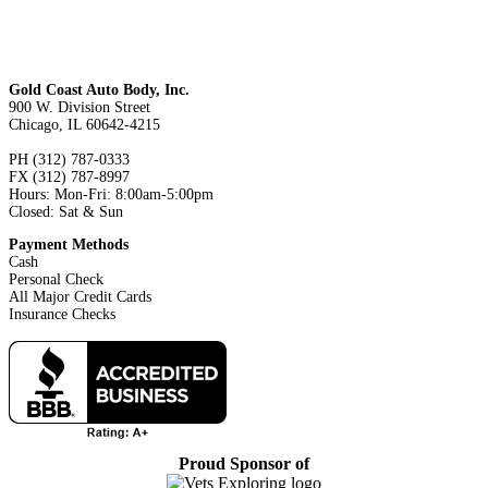
Gold Coast Auto Body, Inc.
900 W. Division Street
Chicago, IL 60642-4215
PH (312) 787-0333
FX (312) 787-8997
Hours: Mon-Fri: 8:00am-5:00pm
Closed: Sat & Sun
Payment Methods
Cash
Personal Check
All Major Credit Cards
Insurance Checks
Proud Sponsor of