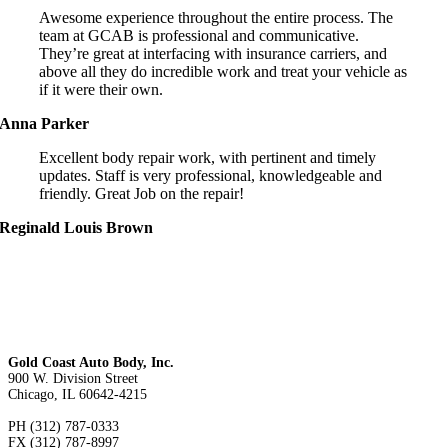
Awesome experience throughout the entire process. The
team at GCAB is professional and communicative.
They’re great at interfacing with insurance carriers, and
above all they do incredible work and treat your vehicle as
if it were their own.
Anna Parker
Excellent body repair work, with pertinent and timely
updates. Staff is very professional, knowledgeable and
friendly. Great Job on the repair!
Reginald Louis Brown
Gold Coast Auto Body, Inc.
900 W. Division Street
Chicago, IL 60642-4215
PH (312) 787-0333
FX (312) 787-8997