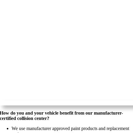
How do you and your vehicle benefit from our manufacturer-
certified collision center?
We use manufacturer approved paint products and replacement