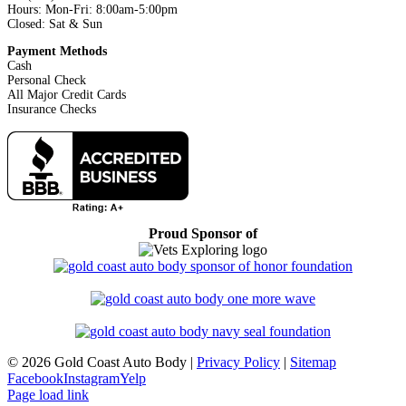
Hours: Mon-Fri: 8:00am-5:00pm
Closed: Sat & Sun
Payment Methods
Cash
Personal Check
All Major Credit Cards
Insurance Checks
Proud Sponsor of
©
2026 Gold Coast Auto Body |
Privacy Policy
|
Sitemap
Facebook
Instagram
Yelp
Page load link