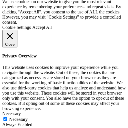
We use cookies on our website to give you the most relevant
experience by remembering your preferences and repeat visits. By
clicking “Accept All”, you consent to the use of ALL the cookies.
However, you may visit "Cookie Settings" to provide a controlled
consent.
Cookie Settings
Accept All
Close
Privacy Overview
This website uses cookies to improve your experience while you
navigate through the website. Out of these, the cookies that are
categorized as necessary are stored on your browser as they are
essential for the working of basic functionalities of the website. We
also use third-party cookies that help us analyze and understand how
you use this website. These cookies will be stored in your browser
only with your consent. You also have the option to opt-out of these
cookies. But opting out of some of these cookies may affect your
browsing experience.
Necessary
Necessary
Always Enabled