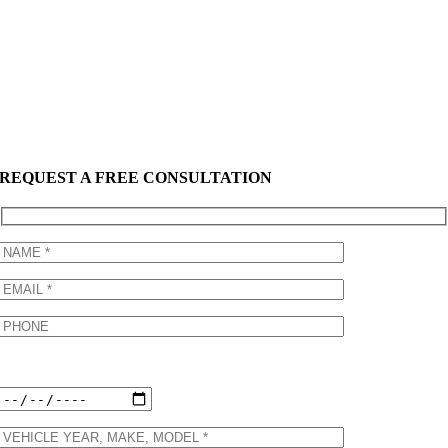
REQUEST A FREE CONSULTATION
Preferred Appointment Date: