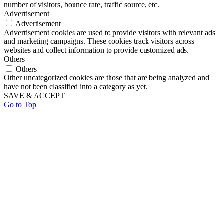
number of visitors, bounce rate, traffic source, etc.
Advertisement
Advertisement
Advertisement cookies are used to provide visitors with relevant ads
and marketing campaigns. These cookies track visitors across
websites and collect information to provide customized ads.
Others
Others
Other uncategorized cookies are those that are being analyzed and
have not been classified into a category as yet.
SAVE & ACCEPT
Go to Top