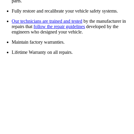
parts.
Fully restore and recalibrate your vehicle safety systems.
Our technicians are trained and tested
by the manufacturer in
repairs that
follow the repair guidelines
developed by the
engineers who designed your vehicle.
Maintain factory warranties.
Lifetime Warranty on all repairs.