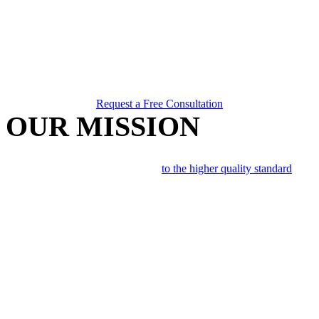
Request a Free Consultation
OUR MISSION
Repair collision damaged vehicles
to the higher quality standard
, by
utilizing all current facility, manufacturer & I-CAR
recommendations. We follow Original Equipment Manufacturer
(OEM) recommended repair methods in order to return customers
vehicle to pre-accident safety and performance.
Our objective is the final repairs to your vehicle are as
undetectable
as possible in terms of
fit, finish, functionality, safety and overall
final appearance
.