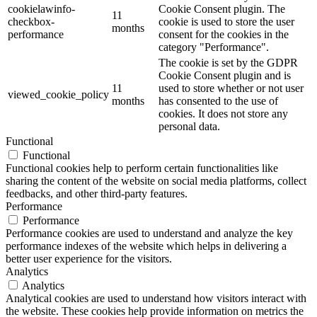
cookielawinfo-
Cookie Consent plugin. The
11
checkbox-
cookie is used to store the user
months
performance
consent for the cookies in the
category "Performance".
The cookie is set by the GDPR
Cookie Consent plugin and is
11
used to store whether or not user
viewed_cookie_policy
months
has consented to the use of
cookies. It does not store any
personal data.
Functional
Functional
Functional cookies help to perform certain functionalities like
sharing the content of the website on social media platforms, collect
feedbacks, and other third-party features.
Performance
Performance
Performance cookies are used to understand and analyze the key
performance indexes of the website which helps in delivering a
better user experience for the visitors.
Analytics
Analytics
Analytical cookies are used to understand how visitors interact with
the website. These cookies help provide information on metrics the