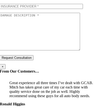
×
From Our Customers…
Great experience all three times I’ve dealt with GCAB.
Mitch has taken great care of my car each time with
quality service done on the job as well. Highly
recommend using these guys for all auto body needs.
Ronald Higgins