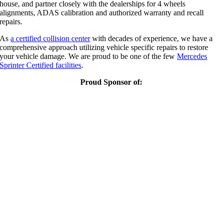
house, and partner closely with the dealerships for 4 wheels
alignments, ADAS calibration and authorized warranty and recall
repairs.
As
a certified collision center
with decades of experience, we have a
comprehensive approach utilizing vehicle specific repairs to restore
your vehicle damage. We are proud to be one of the few
Mercedes
Sprinter Certified facilities
.
Proud Sponsor of: