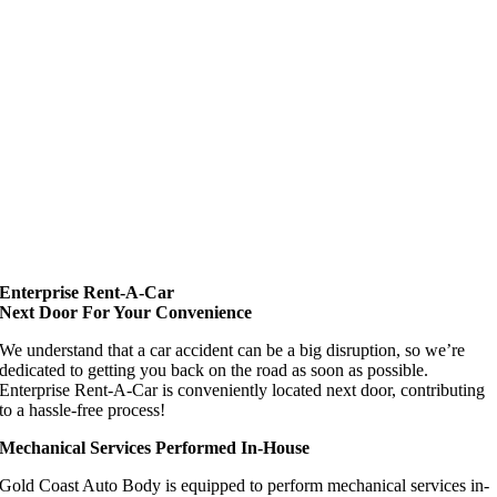
Enterprise Rent-A-Car
Next Door For Your Convenience
We understand that a car accident can be a big disruption, so we’re
dedicated to getting you back on the road as soon as possible.
Enterprise Rent-A-Car is conveniently located next door, contributing
to a hassle-free process!
Mechanical Services Performed In-House
Gold Coast Auto Body is equipped to perform mechanical services in-