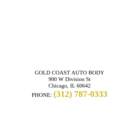
GOLD COAST AUTO BODY
900 W Division St
Chicago, IL 60642
(312) 787-0333
PHONE: