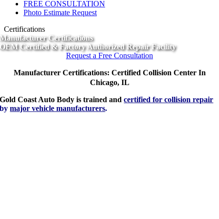
FREE CONSULTATION
Photo Estimate Request
Certifications
Manufacturer Certifications
OEM Certified & Factory Authorized Repair Facility
Request a Free Consultation
Manufacturer Certifications: Certified Collision Center In
Chicago, IL
Gold Coast Auto Body is trained and
certified for collision repair
by
major vehicle manufacturers
.