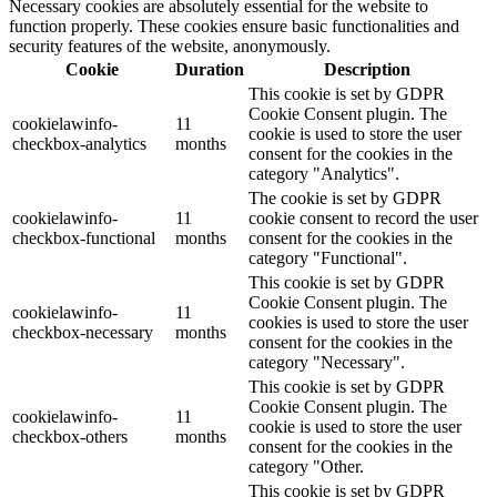
Necessary cookies are absolutely essential for the website to
function properly. These cookies ensure basic functionalities and
security features of the website, anonymously.
Cookie
Duration
Description
This cookie is set by GDPR
Cookie Consent plugin. The
cookielawinfo-
11
cookie is used to store the user
checkbox-analytics
months
consent for the cookies in the
category "Analytics".
The cookie is set by GDPR
cookielawinfo-
11
cookie consent to record the user
checkbox-functional
months
consent for the cookies in the
category "Functional".
This cookie is set by GDPR
Cookie Consent plugin. The
cookielawinfo-
11
cookies is used to store the user
checkbox-necessary
months
consent for the cookies in the
category "Necessary".
This cookie is set by GDPR
Cookie Consent plugin. The
cookielawinfo-
11
cookie is used to store the user
checkbox-others
months
consent for the cookies in the
category "Other.
This cookie is set by GDPR