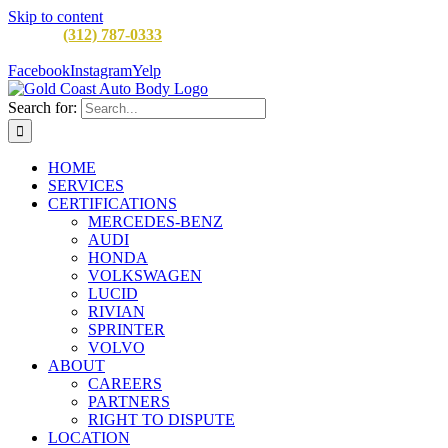
Skip to content
CALL:
(312) 787-0333
M-F 8AM to 5PM
900 W Division St,
Chicago, IL 60642
Facebook
Instagram
Yelp
Search for:
HOME
SERVICES
CERTIFICATIONS
MERCEDES-BENZ
AUDI
HONDA
VOLKSWAGEN
LUCID
RIVIAN
SPRINTER
VOLVO
ABOUT
CAREERS
PARTNERS
RIGHT TO DISPUTE
LOCATION