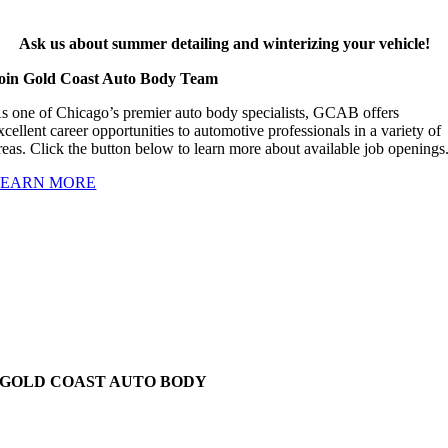
Ask us about summer detailing and winterizing your vehicle!
oin Gold Coast Auto Body Team
s one of Chicago’s premier auto body specialists, GCAB offers
xcellent career opportunities to automotive professionals in a variety of
reas. Click the button below to learn more about available job openings
LEARN MORE
GOLD COAST AUTO BODY