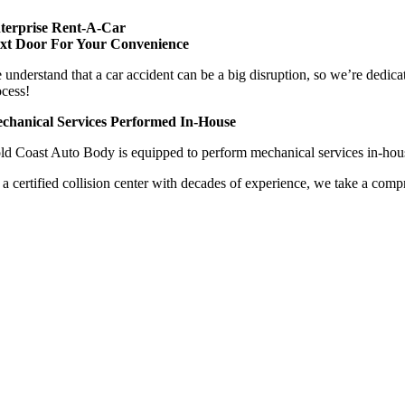
terprise Rent-A-Car
xt Door For Your Convenience
 understand that a car accident can be a big disruption, so we’re dedica
ocess!
chanical Services Performed In-House
ld Coast Auto Body is equipped to perform mechanical services in-house
 a certified collision center with decades of experience, we take a compr