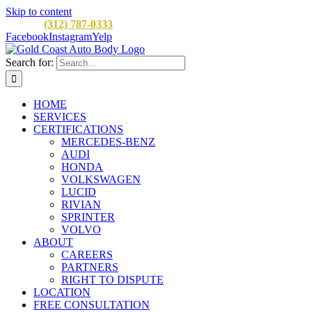
Skip to content
CALL:
(312) 787-0333
M-F 8AM to 5PM
900 W Division St, C
Facebook
Instagram
Yelp
Search for:
HOME
SERVICES
CERTIFICATIONS
MERCEDES-BENZ
AUDI
HONDA
VOLKSWAGEN
LUCID
RIVIAN
SPRINTER
VOLVO
ABOUT
CAREERS
PARTNERS
RIGHT TO DISPUTE
LOCATION
FREE CONSULTATION