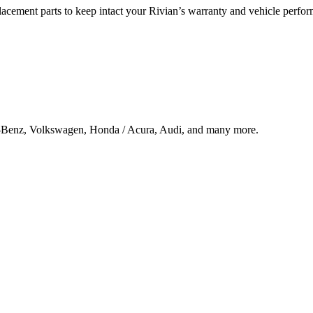
lacement parts to keep intact your Rivian’s warranty and vehicle perfo
s-Benz, Volkswagen, Honda / Acura, Audi, and many more.