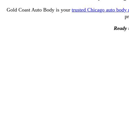
Gold Coast Auto Body is your
trusted Chicago auto body 
pr
Ready t