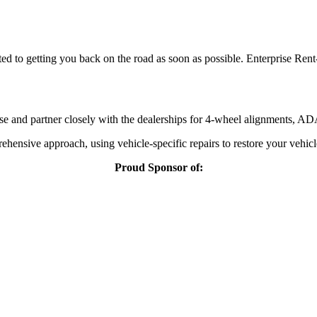
ted to getting you back on the road as soon as possible. Enterprise Rent
 and partner closely with the dealerships for 4-wheel alignments, ADAS
ehensive approach, using vehicle-specific repairs to restore your vehicl
Proud Sponsor of: