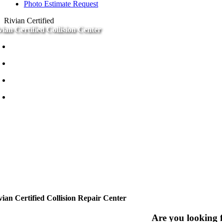
Photo Estimate Request
Rivian Certified
vian Certified Collision Center
Certified Techs
Why Certified
EV Experts
Certified Paint
vian Certified Collision Repair Center
Are you looking f