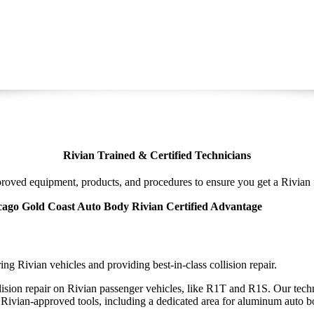
Rivian Trained & Certified Technicians
oved equipment, products, and procedures to ensure you get a Rivian f
ago Gold Coast Auto Body Rivian Certified Advantage
ng Rivian vehicles and providing best-in-class collision repair.
llision repair on Rivian passenger vehicles, like R1T and R1S. Our techn
Rivian-approved tools, including a dedicated area for aluminum auto b