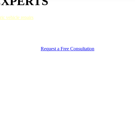
EXPERTS
ric vehicle repairs
and follow strict guidelines to maintain their function
t to pre-accident factory specifications.
ction from harsh elements, and sustained value. Thanks to our innovati
ll never know your truck was in an accident.
Request a Free Consultation