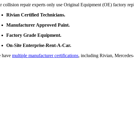
r collision repair experts only use Original Equipment (OE) factory rep
Rivian Certified Technicians.
Manufacturer Approved Paint.
Factory Grade Equipment.
On-Site Enterprise-Rent-A-Car.
 have
multiple manufacturer certifications
, including Rivian, Mercede