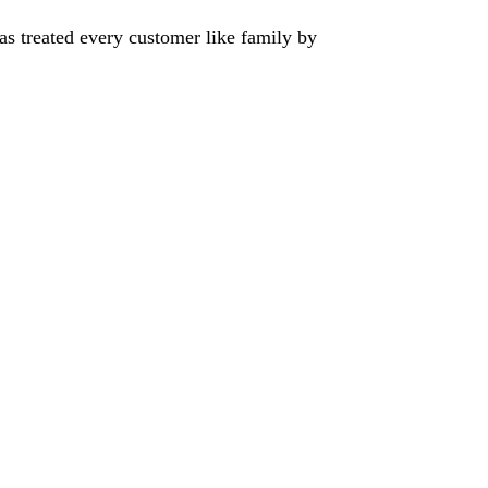
has treated every customer like family by