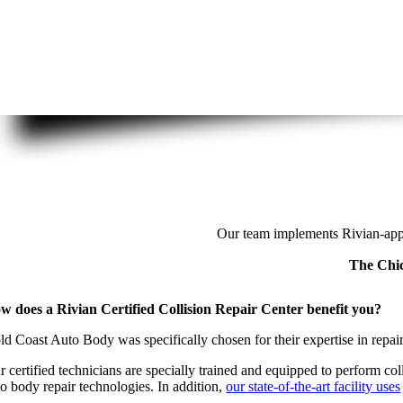
Our team implements Rivian-appr
The Chic
w does a Rivian Certified Collision Repair Center benefit you?
ld Coast Auto Body was specifically chosen for their expertise in repairi
r certified technicians are specially trained and equipped to perform co
to body repair technologies. In addition,
our state-of-the-art facility uses