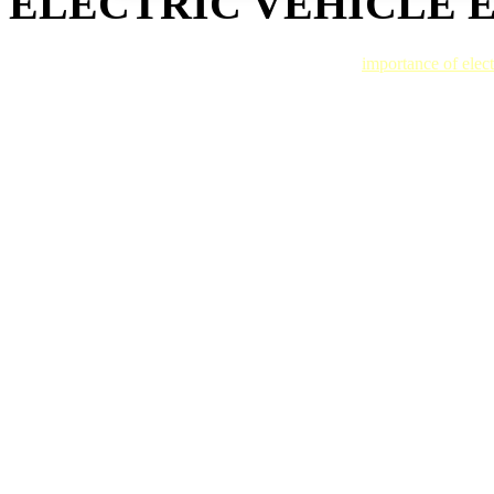
ELECTRIC VEHICLE 
Gold Coast Auto Body technicians understand the
importance of elect
a fleet, our Rivian certified technicians have the capabilities to return i
We use Rivian approved automotive paint for a beautiful finish, prote
every time. So when one of our associates hands back your keys, you’