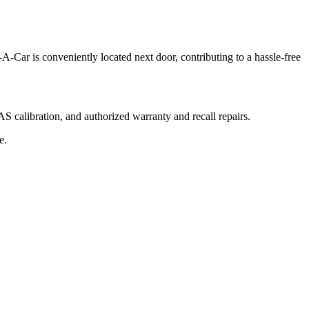
-A-Car is conveniently located next door, contributing to a hassle-free
 calibration, and authorized warranty and recall repairs.
e.