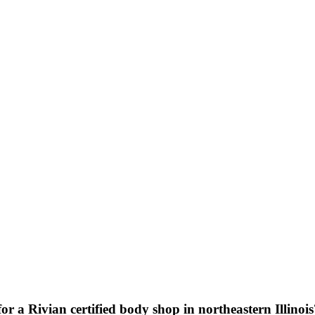
or a Rivian certified body shop in northeastern Illinoi