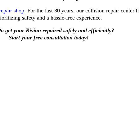
repair shop.
For the last 30 years, our collision repair center 
ioritizing safety and a hassle-free experience.
o get your Rivian repaired safely and efficiently?
Start your free consultation today!