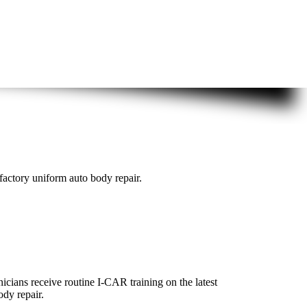
actory uniform auto body repair.
icians receive routine I-CAR training on the latest
ody repair.