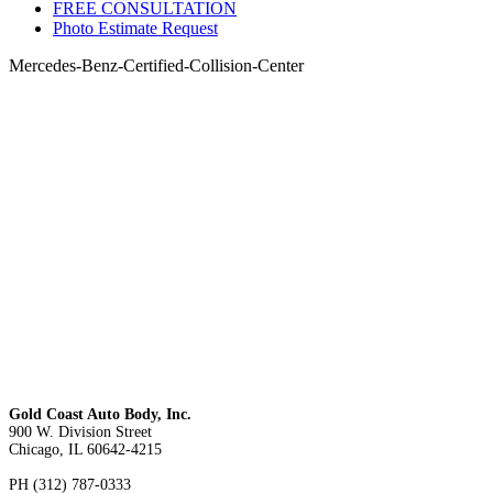
FREE CONSULTATION
Photo Estimate Request
Mercedes-Benz-Certified-Collision-Center
Gold Coast Auto Body, Inc.
900 W. Division Street
Chicago, IL 60642-4215
PH (312) 787-0333