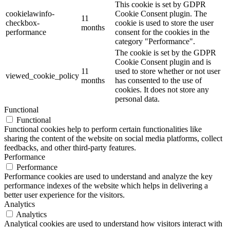
This cookie is set by GDPR
cookielawinfo-
Cookie Consent plugin. The
11
checkbox-
cookie is used to store the user
months
performance
consent for the cookies in the
category "Performance".
The cookie is set by the GDPR
Cookie Consent plugin and is
11
used to store whether or not user
viewed_cookie_policy
months
has consented to the use of
cookies. It does not store any
personal data.
Functional
Functional
Functional cookies help to perform certain functionalities like
sharing the content of the website on social media platforms, collect
feedbacks, and other third-party features.
Performance
Performance
Performance cookies are used to understand and analyze the key
performance indexes of the website which helps in delivering a
better user experience for the visitors.
Analytics
Analytics
Analytical cookies are used to understand how visitors interact with