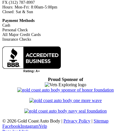
FX (312) 787-8997
Hours: Mon-Fri: 8:00am-5:00pm
Closed: Sat & Sun
Payment Methods
Cash
Personal Check
All Major Credit Cards
Insurance Checks
Proud Sponsor of
©
2026 Gold Coast Auto Body |
Privacy Policy
|
Sitemap
Facebook
Instagram
Yelp