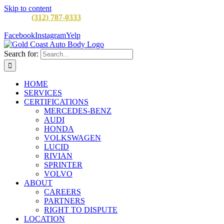
Skip to content
CALL:
(312) 787-0333
M-F 8AM to 5PM
900 W Division St,
Chicago, IL 60642
Facebook
Instagram
Yelp
Search for:
HOME
SERVICES
CERTIFICATIONS
MERCEDES-BENZ
AUDI
HONDA
VOLKSWAGEN
LUCID
RIVIAN
SPRINTER
VOLVO
ABOUT
CAREERS
PARTNERS
RIGHT TO DISPUTE
LOCATION