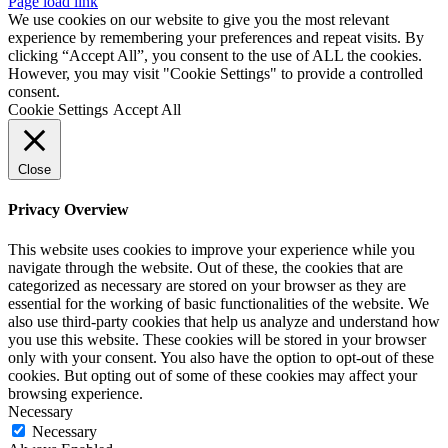
Page load link
We use cookies on our website to give you the most relevant
experience by remembering your preferences and repeat visits. By
clicking “Accept All”, you consent to the use of ALL the cookies.
However, you may visit "Cookie Settings" to provide a controlled
consent.
Cookie Settings
Accept All
Close
Privacy Overview
This website uses cookies to improve your experience while you
navigate through the website. Out of these, the cookies that are
categorized as necessary are stored on your browser as they are
essential for the working of basic functionalities of the website. We
also use third-party cookies that help us analyze and understand how
you use this website. These cookies will be stored in your browser
only with your consent. You also have the option to opt-out of these
cookies. But opting out of some of these cookies may affect your
browsing experience.
Necessary
Necessary