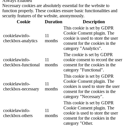
Always Enabled
Necessary cookies are absolutely essential for the website to
function properly. These cookies ensure basic functionalities and
security features of the website, anonymously.
Cookie
Duration
Description
This cookie is set by GDPR
Cookie Consent plugin. The
cookielawinfo-
11
cookie is used to store the user
checkbox-analytics
months
consent for the cookies in the
category "Analytics".
The cookie is set by GDPR
cookielawinfo-
11
cookie consent to record the user
checkbox-functional
months
consent for the cookies in the
category "Functional".
This cookie is set by GDPR
Cookie Consent plugin. The
cookielawinfo-
11
cookies is used to store the user
checkbox-necessary
months
consent for the cookies in the
category "Necessary".
This cookie is set by GDPR
Cookie Consent plugin. The
cookielawinfo-
11
cookie is used to store the user
checkbox-others
months
consent for the cookies in the
category "Other.