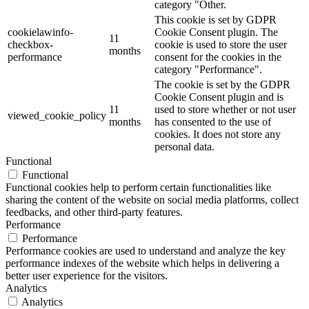
category "Other.
This cookie is set by GDPR
cookielawinfo-
Cookie Consent plugin. The
11
checkbox-
cookie is used to store the user
months
performance
consent for the cookies in the
category "Performance".
The cookie is set by the GDPR
Cookie Consent plugin and is
11
used to store whether or not user
viewed_cookie_policy
months
has consented to the use of
cookies. It does not store any
personal data.
Functional
Functional
Functional cookies help to perform certain functionalities like
sharing the content of the website on social media platforms, collect
feedbacks, and other third-party features.
Performance
Performance
Performance cookies are used to understand and analyze the key
performance indexes of the website which helps in delivering a
better user experience for the visitors.
Analytics
Analytics