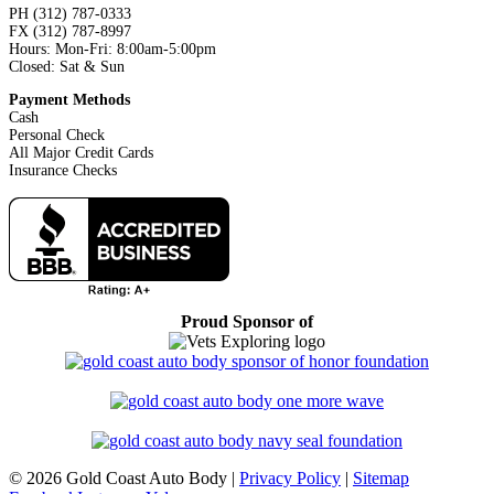
PH (312) 787-0333
FX (312) 787-8997
Hours: Mon-Fri: 8:00am-5:00pm
Closed: Sat & Sun
Payment Methods
Cash
Personal Check
All Major Credit Cards
Insurance Checks
Proud Sponsor of
©
2026 Gold Coast Auto Body |
Privacy Policy
|
Sitemap