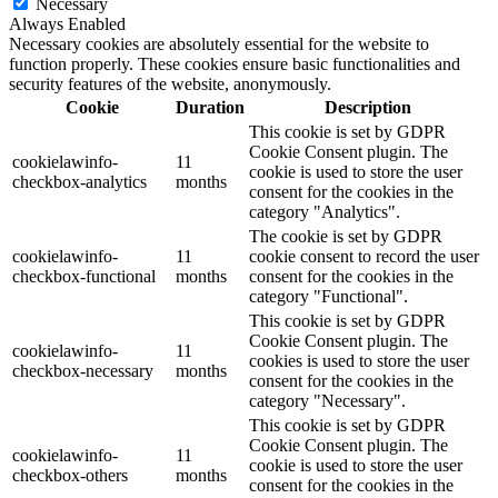
Necessary
Always Enabled
Necessary cookies are absolutely essential for the website to
function properly. These cookies ensure basic functionalities and
security features of the website, anonymously.
Cookie
Duration
Description
This cookie is set by GDPR
Cookie Consent plugin. The
cookielawinfo-
11
cookie is used to store the user
checkbox-analytics
months
consent for the cookies in the
category "Analytics".
The cookie is set by GDPR
cookielawinfo-
11
cookie consent to record the user
checkbox-functional
months
consent for the cookies in the
category "Functional".
This cookie is set by GDPR
Cookie Consent plugin. The
cookielawinfo-
11
cookies is used to store the user
checkbox-necessary
months
consent for the cookies in the
category "Necessary".
This cookie is set by GDPR
Cookie Consent plugin. The
cookielawinfo-
11
cookie is used to store the user
checkbox-others
months
consent for the cookies in the