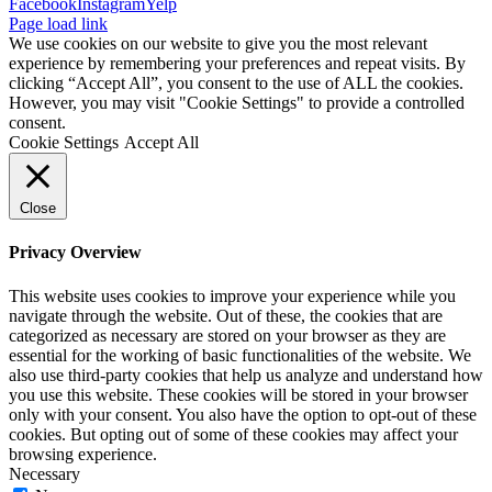
Facebook
Instagram
Yelp
Page load link
We use cookies on our website to give you the most relevant
experience by remembering your preferences and repeat visits. By
clicking “Accept All”, you consent to the use of ALL the cookies.
However, you may visit "Cookie Settings" to provide a controlled
consent.
Cookie Settings
Accept All
Close
Privacy Overview
This website uses cookies to improve your experience while you
navigate through the website. Out of these, the cookies that are
categorized as necessary are stored on your browser as they are
essential for the working of basic functionalities of the website. We
also use third-party cookies that help us analyze and understand how
you use this website. These cookies will be stored in your browser
only with your consent. You also have the option to opt-out of these
cookies. But opting out of some of these cookies may affect your
browsing experience.
Necessary