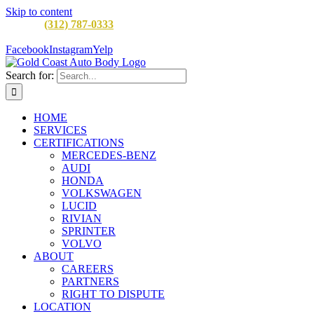
Skip to content
CALL:
(312) 787-0333
M-F 8AM to 5PM
900 W Division St,
Chicago, IL 60642
Facebook
Instagram
Yelp
Search for:
HOME
SERVICES
CERTIFICATIONS
MERCEDES-BENZ
AUDI
HONDA
VOLKSWAGEN
LUCID
RIVIAN
SPRINTER
VOLVO
ABOUT
CAREERS
PARTNERS
RIGHT TO DISPUTE
LOCATION