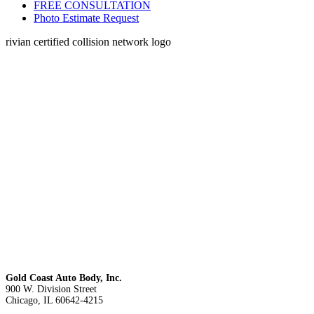
FREE CONSULTATION
Photo Estimate Request
rivian certified collision network logo
Gold Coast Auto Body, Inc.
900 W. Division Street
Chicago, IL 60642-4215