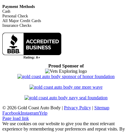
Payment Methods
Cash
Personal Check
All Major Credit Cards
Insurance Checks
Proud Sponsor of
©
2026 Gold Coast Auto Body |
Privacy Policy
|
Sitemap
Facebook
Instagram
Yelp
Page load link
We use cookies on our website to give you the most relevant
experience by remembering your preferences and repeat visits. By