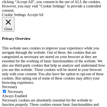
clicking “Accept All”, you consent to the use of ALL the cookies.
However, you may visit "Cookie Settings" to provide a controlled
consent.
Cookie Settings
Accept All
Close
Privacy Overview
This website uses cookies to improve your experience while you
navigate through the website. Out of these, the cookies that are
categorized as necessary are stored on your browser as they are
essential for the working of basic functionalities of the website. We
also use third-party cookies that help us analyze and understand how
you use this website. These cookies will be stored in your browser
only with your consent. You also have the option to opt-out of these
cookies. But opting out of some of these cookies may affect your
browsing experience.
Necessary
Necessary
Always Enabled
Necessary cookies are absolutely essential for the website to
function properly. These cookies ensure basic functionalities and