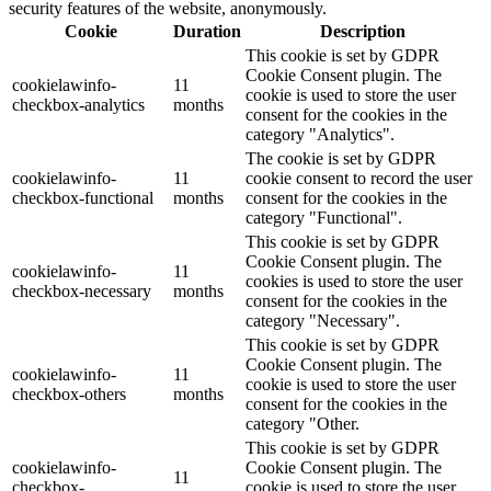
security features of the website, anonymously.
Cookie
Duration
Description
This cookie is set by GDPR
Cookie Consent plugin. The
cookielawinfo-
11
cookie is used to store the user
checkbox-analytics
months
consent for the cookies in the
category "Analytics".
The cookie is set by GDPR
cookielawinfo-
11
cookie consent to record the user
checkbox-functional
months
consent for the cookies in the
category "Functional".
This cookie is set by GDPR
Cookie Consent plugin. The
cookielawinfo-
11
cookies is used to store the user
checkbox-necessary
months
consent for the cookies in the
category "Necessary".
This cookie is set by GDPR
Cookie Consent plugin. The
cookielawinfo-
11
cookie is used to store the user
checkbox-others
months
consent for the cookies in the
category "Other.
This cookie is set by GDPR
cookielawinfo-
Cookie Consent plugin. The
11
checkbox-
cookie is used to store the user