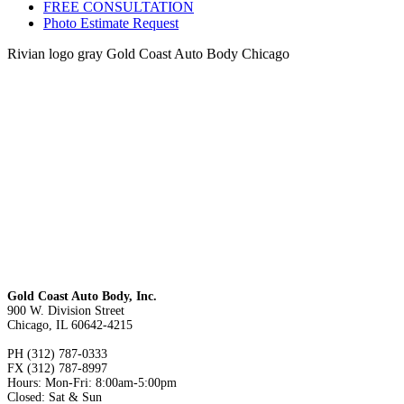
FREE CONSULTATION
Photo Estimate Request
Rivian logo gray Gold Coast Auto Body Chicago
Gold Coast Auto Body, Inc.
900 W. Division Street
Chicago, IL 60642-4215
PH (312) 787-0333
FX (312) 787-8997
Hours: Mon-Fri: 8:00am-5:00pm
Closed: Sat & Sun