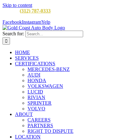
Skip to content
CALL:
(312) 787-0333
M-F 8AM to 5PM
900 W Division St,
Chicago, IL 60642
Facebook
Instagram
Yelp
Search for:
HOME
SERVICES
CERTIFICATIONS
MERCEDES-BENZ
AUDI
HONDA
VOLKSWAGEN
LUCID
RIVIAN
SPRINTER
VOLVO
ABOUT
CAREERS
PARTNERS
RIGHT TO DISPUTE
LOCATION