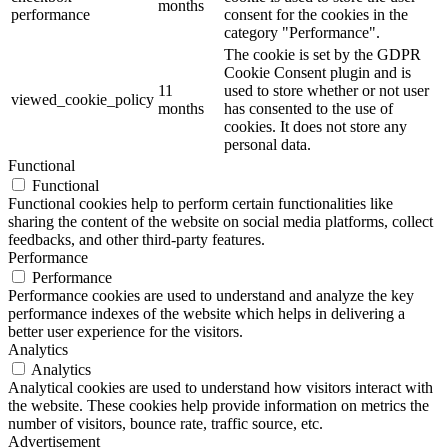
months
performance
consent for the cookies in the
category "Performance".
The cookie is set by the GDPR
Cookie Consent plugin and is
11
used to store whether or not user
viewed_cookie_policy
months
has consented to the use of
cookies. It does not store any
personal data.
Functional
Functional
Functional cookies help to perform certain functionalities like
sharing the content of the website on social media platforms, collect
feedbacks, and other third-party features.
Performance
Performance
Performance cookies are used to understand and analyze the key
performance indexes of the website which helps in delivering a
better user experience for the visitors.
Analytics
Analytics
Analytical cookies are used to understand how visitors interact with
the website. These cookies help provide information on metrics the
number of visitors, bounce rate, traffic source, etc.
Advertisement