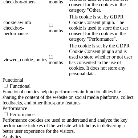
checkbox-others
months
consent for the cookies in the
category "Other.
This cookie is set by GDPR
cookielawinfo-
Cookie Consent plugin. The
11
checkbox-
cookie is used to store the user
months
performance
consent for the cookies in the
category "Performance".
The cookie is set by the GDPR
Cookie Consent plugin and is
11
used to store whether or not user
viewed_cookie_policy
months
has consented to the use of
cookies. It does not store any
personal data.
Functional
Functional
Functional cookies help to perform certain functionalities like
sharing the content of the website on social media platforms, collect
feedbacks, and other third-party features.
Performance
Performance
Performance cookies are used to understand and analyze the key
performance indexes of the website which helps in delivering a
better user experience for the visitors.
Analytics