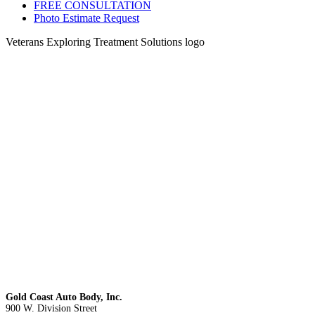
FREE CONSULTATION
Photo Estimate Request
Veterans Exploring Treatment Solutions logo
Gold Coast Auto Body, Inc.
900 W. Division Street