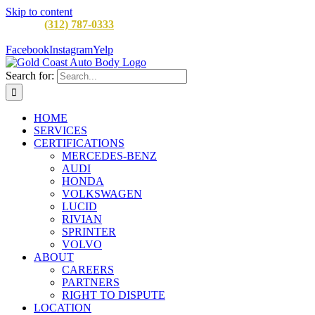
Skip to content
CALL:
(312) 787-0333
M-F 8AM to 5PM
900 W Division St,
Chicago, IL 60642
Facebook
Instagram
Yelp
Search for:
HOME
SERVICES
CERTIFICATIONS
MERCEDES-BENZ
AUDI
HONDA
VOLKSWAGEN
LUCID
RIVIAN
SPRINTER
VOLVO
ABOUT
CAREERS
PARTNERS
RIGHT TO DISPUTE
LOCATION