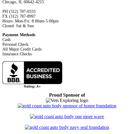
Chicago, IL 60642-4215
PH (312) 787-0333
FX (312) 787-8997
Hours: Mon-Fri: 8:00am-5:00pm
Closed: Sat & Sun
Payment Methods
Cash
Personal Check
All Major Credit Cards
Insurance Checks
Proud Sponsor of