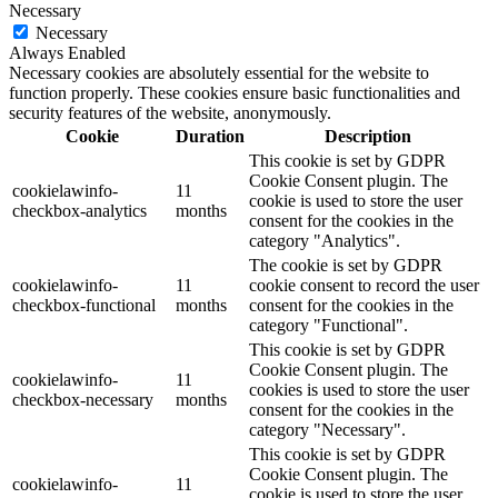
Necessary
Necessary
Always Enabled
Necessary cookies are absolutely essential for the website to
function properly. These cookies ensure basic functionalities and
security features of the website, anonymously.
Cookie
Duration
Description
This cookie is set by GDPR
Cookie Consent plugin. The
cookielawinfo-
11
cookie is used to store the user
checkbox-analytics
months
consent for the cookies in the
category "Analytics".
The cookie is set by GDPR
cookielawinfo-
11
cookie consent to record the user
checkbox-functional
months
consent for the cookies in the
category "Functional".
This cookie is set by GDPR
Cookie Consent plugin. The
cookielawinfo-
11
cookies is used to store the user
checkbox-necessary
months
consent for the cookies in the
category "Necessary".
This cookie is set by GDPR
Cookie Consent plugin. The
cookielawinfo-
11
cookie is used to store the user