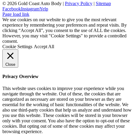
©
2026 Gold Coast Auto Body |
Privacy Policy
|
Sitemap
Facebook
Instagram
Yelp
Page load link
We use cookies on our website to give you the most relevant
experience by remembering your preferences and repeat visits. By
clicking “Accept All”, you consent to the use of ALL the cookies.
However, you may visit "Cookie Settings" to provide a controlled
consent.
Cookie Settings
Accept All
Close
Privacy Overview
This website uses cookies to improve your experience while you
navigate through the website. Out of these, the cookies that are
categorized as necessary are stored on your browser as they are
essential for the working of basic functionalities of the website. We
also use third-party cookies that help us analyze and understand how
you use this website. These cookies will be stored in your browser
only with your consent. You also have the option to opt-out of these
cookies. But opting out of some of these cookies may affect your
browsing experience.