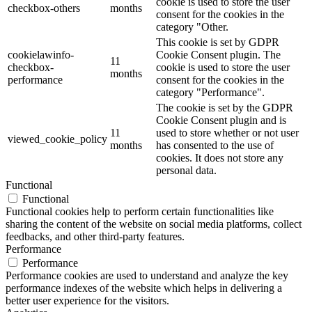
cookie is used to store the user
checkbox-others
months
consent for the cookies in the
category "Other.
This cookie is set by GDPR
cookielawinfo-
Cookie Consent plugin. The
11
checkbox-
cookie is used to store the user
months
performance
consent for the cookies in the
category "Performance".
The cookie is set by the GDPR
Cookie Consent plugin and is
11
used to store whether or not user
viewed_cookie_policy
months
has consented to the use of
cookies. It does not store any
personal data.
Functional
Functional
Functional cookies help to perform certain functionalities like
sharing the content of the website on social media platforms, collect
feedbacks, and other third-party features.
Performance
Performance
Performance cookies are used to understand and analyze the key
performance indexes of the website which helps in delivering a
better user experience for the visitors.