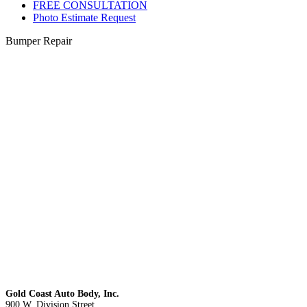
FREE CONSULTATION
Photo Estimate Request
Bumper Repair
Gold Coast Auto Body, Inc.
900 W. Division Street