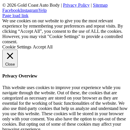
©
2026 Gold Coast Auto Body |
Privacy Policy
|
Sitemap
Facebook
Instagram
Yelp
Page load link
We use cookies on our website to give you the most relevant
experience by remembering your preferences and repeat visits. By
clicking “Accept All”, you consent to the use of ALL the cookies.
However, you may visit "Cookie Settings" to provide a controlled
consent.
Cookie Settings
Accept All
Close
Privacy Overview
This website uses cookies to improve your experience while you
navigate through the website. Out of these, the cookies that are
categorized as necessary are stored on your browser as they are
essential for the working of basic functionalities of the website. We
also use third-party cookies that help us analyze and understand how
you use this website. These cookies will be stored in your browser
only with your consent. You also have the option to opt-out of these
cookies. But opting out of some of these cookies may affect your
browsing experience.