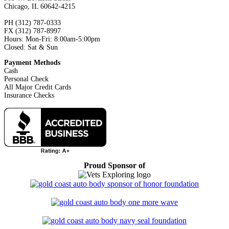
Chicago, IL 60642-4215
PH (312) 787-0333
FX (312) 787-8997
Hours: Mon-Fri: 8:00am-5:00pm
Closed: Sat & Sun
Payment Methods
Cash
Personal Check
All Major Credit Cards
Insurance Checks
Proud Sponsor of