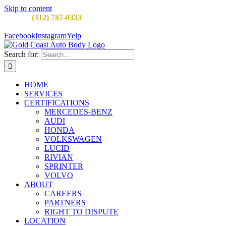
Skip to content
CALL:
(312) 787-0333
M-F 8AM to 5PM
900 W Division St,
Chicago, IL 60642
Facebook
Instagram
Yelp
Search for:
HOME
SERVICES
CERTIFICATIONS
MERCEDES-BENZ
AUDI
HONDA
VOLKSWAGEN
LUCID
RIVIAN
SPRINTER
VOLVO
ABOUT
CAREERS
PARTNERS
RIGHT TO DISPUTE
LOCATION