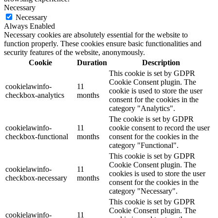
Necessary
Necessary
Always Enabled
Necessary cookies are absolutely essential for the website to
function properly. These cookies ensure basic functionalities and
security features of the website, anonymously.
Cookie
Duration
Description
This cookie is set by GDPR
Cookie Consent plugin. The
cookielawinfo-
11
cookie is used to store the user
checkbox-analytics
months
consent for the cookies in the
category "Analytics".
The cookie is set by GDPR
cookielawinfo-
11
cookie consent to record the user
checkbox-functional
months
consent for the cookies in the
category "Functional".
This cookie is set by GDPR
Cookie Consent plugin. The
cookielawinfo-
11
cookies is used to store the user
checkbox-necessary
months
consent for the cookies in the
category "Necessary".
This cookie is set by GDPR
Cookie Consent plugin. The
cookielawinfo-
11