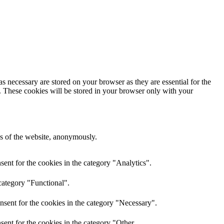
s necessary are stored on your browser as they are essential for the
e. These cookies will be stored in your browser only with your
res of the website, anonymously.
ent for the cookies in the category "Analytics".
category "Functional".
nsent for the cookies in the category "Necessary".
ent for the cookies in the category "Other.