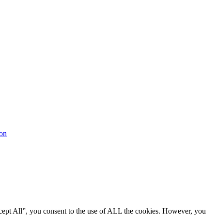
cept All”, you consent to the use of ALL the cookies. However, you