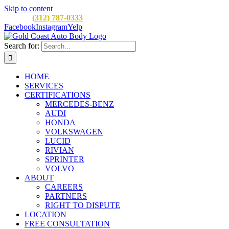
Skip to content
CALL:
(312) 787-0333
M-F 8AM to 5PM
900 W Division St, C
Facebook
Instagram
Yelp
Search for:
HOME
SERVICES
CERTIFICATIONS
MERCEDES-BENZ
AUDI
HONDA
VOLKSWAGEN
LUCID
RIVIAN
SPRINTER
VOLVO
ABOUT
CAREERS
PARTNERS
RIGHT TO DISPUTE
LOCATION
FREE CONSULTATION