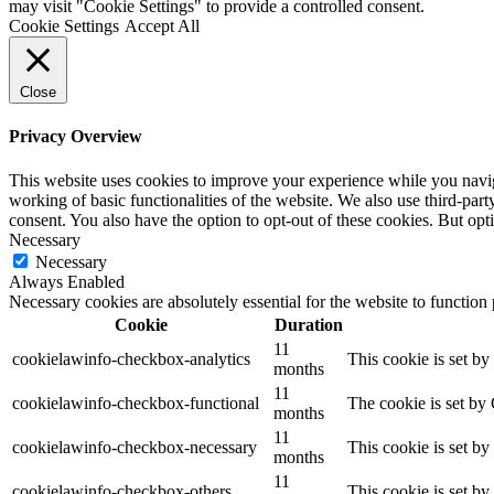
may visit "Cookie Settings" to provide a controlled consent.
Cookie Settings
Accept All
Close
Privacy Overview
This website uses cookies to improve your experience while you navigat
working of basic functionalities of the website. We also use third-pa
consent. You also have the option to opt-out of these cookies. But op
Necessary
Necessary
Always Enabled
Necessary cookies are absolutely essential for the website to function
Cookie
Duration
11
cookielawinfo-checkbox-analytics
This cookie is set b
months
11
cookielawinfo-checkbox-functional
The cookie is set by
months
11
cookielawinfo-checkbox-necessary
This cookie is set b
months
11
cookielawinfo-checkbox-others
This cookie is set b