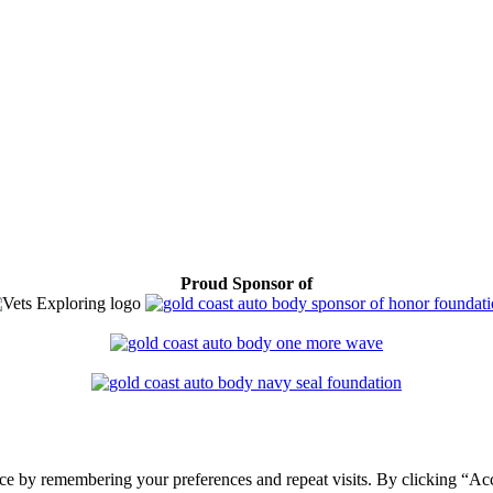
Proud Sponsor of
ce by remembering your preferences and repeat visits. By clicking “Ac