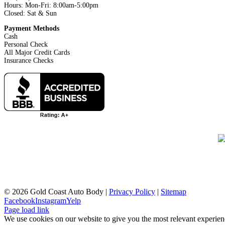
Hours: Mon-Fri: 8:00am-5:00pm
Closed: Sat & Sun
Payment Methods
Cash
Personal Check
All Major Credit Cards
Insurance Checks
©
2026 Gold Coast Auto Body |
Privacy Policy
|
Sitemap
Facebook
Instagram
Yelp
Page load link
We use cookies on our website to give you the most relevant experien