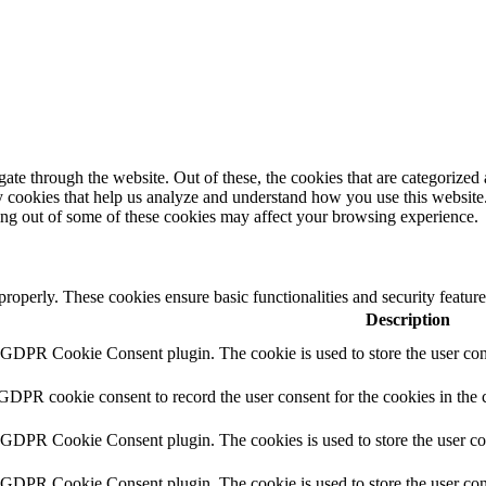
e through the website. Out of these, the cookies that are categorized a
rty cookies that help us analyze and understand how you use this websit
ting out of some of these cookies may affect your browsing experience.
 properly. These cookies ensure basic functionalities and security featu
Description
y GDPR Cookie Consent plugin. The cookie is used to store the user cons
 GDPR cookie consent to record the user consent for the cookies in the 
y GDPR Cookie Consent plugin. The cookies is used to store the user co
y GDPR Cookie Consent plugin. The cookie is used to store the user cons