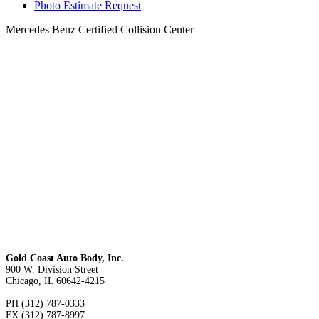
Photo Estimate Request
Mercedes Benz Certified Collision Center
Gold Coast Auto Body, Inc.
900 W. Division Street
Chicago, IL 60642-4215
PH (312) 787-0333
FX (312) 787-8997