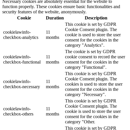
Necessary cookies are absolutely essential for the website to
function properly. These cookies ensure basic functionalities and
security features of the website, anonymously.
Cookie
Duration
Description
This cookie is set by GDPR
Cookie Consent plugin. The
cookielawinfo-
11
cookie is used to store the user
checkbox-analytics
months
consent for the cookies in the
category "Analytics".
The cookie is set by GDPR
cookielawinfo-
11
cookie consent to record the user
checkbox-functional
months
consent for the cookies in the
category "Functional".
This cookie is set by GDPR
Cookie Consent plugin. The
cookielawinfo-
11
cookies is used to store the user
checkbox-necessary
months
consent for the cookies in the
category "Necessary".
This cookie is set by GDPR
Cookie Consent plugin. The
cookielawinfo-
11
cookie is used to store the user
checkbox-others
months
consent for the cookies in the
category "Other.
This cookie is set by GDPR