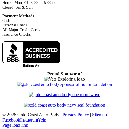
Hours: Mon-Fri: 8:00am-5:00pm
Closed: Sat & Sun
Payment Methods
Cash
Personal Check
All Major Credit Cards
Insurance Checks
Proud Sponsor of
©
2026 Gold Coast Auto Body |
Privacy Policy
|
Sitemap
Facebook
Instagram
Yelp
Page load link