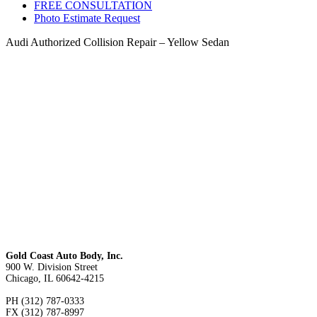
FREE CONSULTATION
Photo Estimate Request
Audi Authorized Collision Repair – Yellow Sedan
Gold Coast Auto Body, Inc.
900 W. Division Street
Chicago, IL 60642-4215
PH (312) 787-0333
FX (312) 787-8997