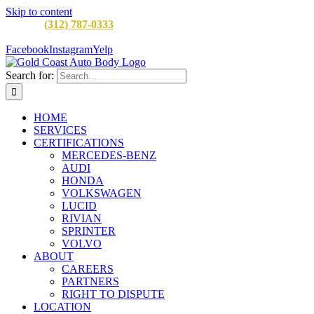
Skip to content
CALL:
(312) 787-0333
M-F 8AM to 5PM
900 W Division St,
Chicago, IL 60642
Facebook
Instagram
Yelp
Search for:
HOME
SERVICES
CERTIFICATIONS
MERCEDES-BENZ
AUDI
HONDA
VOLKSWAGEN
LUCID
RIVIAN
SPRINTER
VOLVO
ABOUT
CAREERS
PARTNERS
RIGHT TO DISPUTE
LOCATION