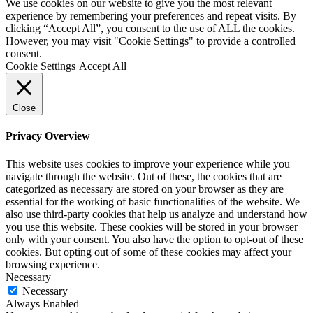
We use cookies on our website to give you the most relevant
experience by remembering your preferences and repeat visits. By
clicking “Accept All”, you consent to the use of ALL the cookies.
However, you may visit "Cookie Settings" to provide a controlled
consent.
Cookie Settings
Accept All
Close
Privacy Overview
This website uses cookies to improve your experience while you
navigate through the website. Out of these, the cookies that are
categorized as necessary are stored on your browser as they are
essential for the working of basic functionalities of the website. We
also use third-party cookies that help us analyze and understand how
you use this website. These cookies will be stored in your browser
only with your consent. You also have the option to opt-out of these
cookies. But opting out of some of these cookies may affect your
browsing experience.
Necessary
Necessary
Always Enabled