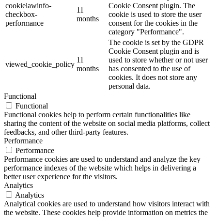
cookielawinfo-
Cookie Consent plugin. The
11
checkbox-
cookie is used to store the user
months
performance
consent for the cookies in the
category "Performance".
The cookie is set by the GDPR
Cookie Consent plugin and is
11
used to store whether or not user
viewed_cookie_policy
months
has consented to the use of
cookies. It does not store any
personal data.
Functional
Functional
Functional cookies help to perform certain functionalities like
sharing the content of the website on social media platforms, collect
feedbacks, and other third-party features.
Performance
Performance
Performance cookies are used to understand and analyze the key
performance indexes of the website which helps in delivering a
better user experience for the visitors.
Analytics
Analytics
Analytical cookies are used to understand how visitors interact with
the website. These cookies help provide information on metrics the