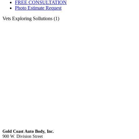
FREE CONSULTATION
Photo Estimate Request
Vets Exploring Sollutions (1)
Gold Coast Auto Body, Inc.
900 W. Division Street