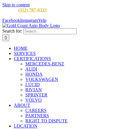
Skip to content
CALL:
(312) 787-0333
M-F 8AM to 5PM
900 W Division St,
Chicago, IL 60642
Facebook
Instagram
Yelp
Search for:
HOME
SERVICES
CERTIFICATIONS
MERCEDES-BENZ
AUDI
HONDA
VOLKSWAGEN
LUCID
RIVIAN
SPRINTER
VOLVO
ABOUT
CAREERS
PARTNERS
RIGHT TO DISPUTE
LOCATION