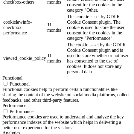
checkbox-others
months
consent for the cookies in the
category "Other.
This cookie is set by GDPR
cookielawinfo-
Cookie Consent plugin. The
11
checkbox-
cookie is used to store the user
months
performance
consent for the cookies in the
category "Performance".
The cookie is set by the GDPR
Cookie Consent plugin and is
11
used to store whether or not user
viewed_cookie_policy
months
has consented to the use of
cookies. It does not store any
personal data.
Functional
Functional
Functional cookies help to perform certain functionalities like
sharing the content of the website on social media platforms, collect
feedbacks, and other third-party features.
Performance
Performance
Performance cookies are used to understand and analyze the key
performance indexes of the website which helps in delivering a
better user experience for the visitors.
Analytics