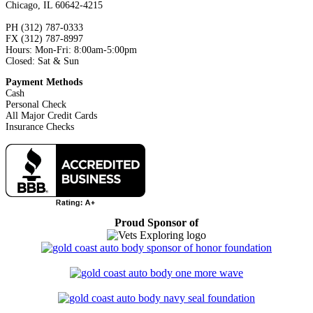
Chicago, IL 60642-4215
PH (312) 787-0333
FX (312) 787-8997
Hours: Mon-Fri: 8:00am-5:00pm
Closed: Sat & Sun
Payment Methods
Cash
Personal Check
All Major Credit Cards
Insurance Checks
Proud Sponsor of