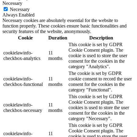
Necessary
Necessary
Always Enabled
Necessary cookies are absolutely essential for the website to
function properly. These cookies ensure basic functionalities and
security features of the website, anonymously.
Cookie
Duration
Description
This cookie is set by GDPR
Cookie Consent plugin. The
cookielawinfo-
11
cookie is used to store the user
checkbox-analytics
months
consent for the cookies in the
category "Analytics".
The cookie is set by GDPR
cookielawinfo-
11
cookie consent to record the user
checkbox-functional
months
consent for the cookies in the
category "Functional".
This cookie is set by GDPR
Cookie Consent plugin. The
cookielawinfo-
11
cookies is used to store the user
checkbox-necessary
months
consent for the cookies in the
category "Necessary".
This cookie is set by GDPR
Cookie Consent plugin. The
cookielawinfo-
11
cookie is used to store the user