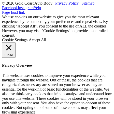
©
2026 Gold Coast Auto Body |
Privacy Policy
|
Sitemap
Facebook
Instagram
Yelp
Page load link
We use cookies on our website to give you the most relevant
experience by remembering your preferences and repeat visits. By
clicking “Accept All”, you consent to the use of ALL the cookies.
However, you may visit "Cookie Settings" to provide a controlled
consent.
Cookie Settings
Accept All
Close
Privacy Overview
This website uses cookies to improve your experience while you
navigate through the website. Out of these, the cookies that are
categorized as necessary are stored on your browser as they are
essential for the working of basic functionalities of the website. We
also use third-party cookies that help us analyze and understand how
you use this website. These cookies will be stored in your browser
only with your consent. You also have the option to opt-out of these
cookies. But opting out of some of these cookies may affect your
browsing experience.