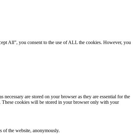
cept All”, you consent to the use of ALL the cookies. However, you
s necessary are stored on your browser as they are essential for the
e. These cookies will be stored in your browser only with your
res of the website, anonymously.