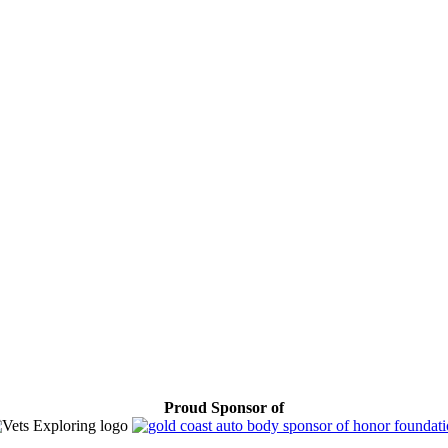
Proud Sponsor of