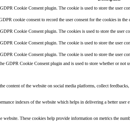
y GDPR Cookie Consent plugin. The cookie is used to store the user cons
 GDPR cookie consent to record the user consent for the cookies in the 
y GDPR Cookie Consent plugin. The cookies is used to store the user co
y GDPR Cookie Consent plugin. The cookie is used to store the user cons
y GDPR Cookie Consent plugin. The cookie is used to store the user con
 the GDPR Cookie Consent plugin and is used to store whether or not use
the content of the website on social media platforms, collect feedbacks, 
mance indexes of the website which helps in delivering a better user ex
e website. These cookies help provide information on metrics the number 