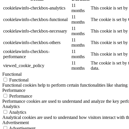
11
cookielawinfo-checkbox-analytics
This cookie is set b
months
11
cookielawinfo-checkbox-functional
The cookie is set by
months
11
cookielawinfo-checkbox-necessary
This cookie is set b
months
11
cookielawinfo-checkbox-others
This cookie is set b
months
cookielawinfo-checkbox-
11
This cookie is set b
performance
months
11
The cookie is set by
viewed_cookie_policy
months
data.
Functional
Functional
Functional cookies help to perform certain functionalities like sharing 
Performance
Performance
Performance cookies are used to understand and analyze the key perfor
Analytics
Analytics
Analytical cookies are used to understand how visitors interact with th
Advertisement
Advertisement