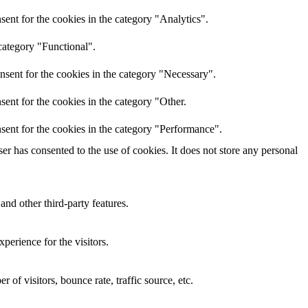
ent for the cookies in the category "Analytics".
category "Functional".
nsent for the cookies in the category "Necessary".
ent for the cookies in the category "Other.
sent for the cookies in the category "Performance".
r has consented to the use of cookies. It does not store any personal
and other third-party features.
perience for the visitors.
of visitors, bounce rate, traffic source, etc.