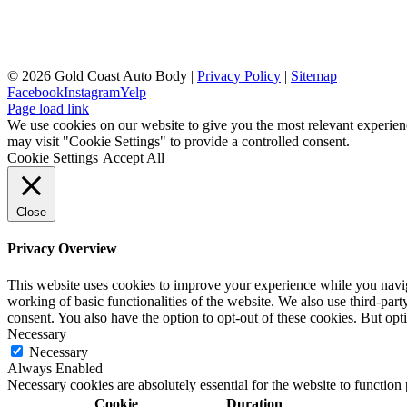
©
2026 Gold Coast Auto Body |
Privacy Policy
|
Sitemap
Facebook
Instagram
Yelp
Page load link
We use cookies on our website to give you the most relevant experien
may visit "Cookie Settings" to provide a controlled consent.
Cookie Settings
Accept All
Close
Privacy Overview
This website uses cookies to improve your experience while you navigat
working of basic functionalities of the website. We also use third-pa
consent. You also have the option to opt-out of these cookies. But op
Necessary
Necessary
Always Enabled
Necessary cookies are absolutely essential for the website to function
Cookie
Duration