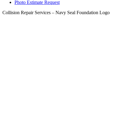
Photo Estimate Request
Collision Repair Services – Navy Seal Foundation Logo