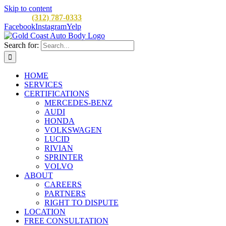
Skip to content
CALL:
(312) 787-0333
M-F 8AM to 5PM
900 W Division St, C
Facebook
Instagram
Yelp
Search for:
HOME
SERVICES
CERTIFICATIONS
MERCEDES-BENZ
AUDI
HONDA
VOLKSWAGEN
LUCID
RIVIAN
SPRINTER
VOLVO
ABOUT
CAREERS
PARTNERS
RIGHT TO DISPUTE
LOCATION
FREE CONSULTATION