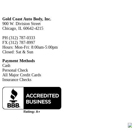
Gold Coast Auto Body, Inc.
900 W. Division Street
Chicago, IL 60642-4215
PH (312) 787-0333
FX (312) 787-8997
Hours: Mon-Fri: 8:00am-5:00pm
Closed: Sat & Sun
Payment Methods
Cash
Personal Check
All Major Credit Cards
Insurance Checks