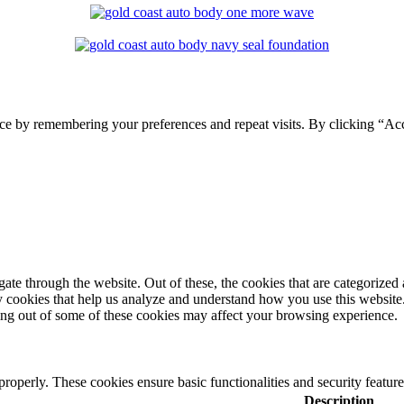
ce by remembering your preferences and repeat visits. By clicking “Ac
e through the website. Out of these, the cookies that are categorized a
rty cookies that help us analyze and understand how you use this websit
ting out of some of these cookies may affect your browsing experience.
 properly. These cookies ensure basic functionalities and security featu
Description