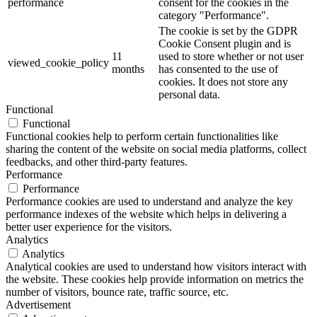
performance
consent for the cookies in the
category "Performance".
The cookie is set by the GDPR
Cookie Consent plugin and is
11
used to store whether or not user
viewed_cookie_policy
months
has consented to the use of
cookies. It does not store any
personal data.
Functional
Functional
Functional cookies help to perform certain functionalities like
sharing the content of the website on social media platforms, collect
feedbacks, and other third-party features.
Performance
Performance
Performance cookies are used to understand and analyze the key
performance indexes of the website which helps in delivering a
better user experience for the visitors.
Analytics
Analytics
Analytical cookies are used to understand how visitors interact with
the website. These cookies help provide information on metrics the
number of visitors, bounce rate, traffic source, etc.
Advertisement