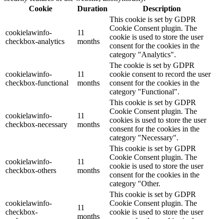
Cookie
Duration
Description
This cookie is set by GDPR
Cookie Consent plugin. The
cookielawinfo-
11
cookie is used to store the user
checkbox-analytics
months
consent for the cookies in the
category "Analytics".
The cookie is set by GDPR
cookielawinfo-
11
cookie consent to record the user
checkbox-functional
months
consent for the cookies in the
category "Functional".
This cookie is set by GDPR
Cookie Consent plugin. The
cookielawinfo-
11
cookies is used to store the user
checkbox-necessary
months
consent for the cookies in the
category "Necessary".
This cookie is set by GDPR
Cookie Consent plugin. The
cookielawinfo-
11
cookie is used to store the user
checkbox-others
months
consent for the cookies in the
category "Other.
This cookie is set by GDPR
cookielawinfo-
Cookie Consent plugin. The
11
checkbox-
cookie is used to store the user
months