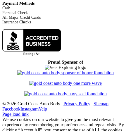
Payment Methods
Cash
Personal Check
All Major Credit Cards
Insurance Checks
Proud Sponsor of
©
2026 Gold Coast Auto Body |
Privacy Policy
|
Sitemap
Facebook
Instagram
Yelp
Page load link
We use cookies on our website to give you the most relevant
experience by remembering your preferences and repeat visits. By
clicking “Accept All”, you consent to the use of ALL the cookies.