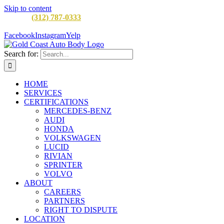
Skip to content
CALL:
(312) 787-0333
M-F 8AM to 5PM
900 W Division St,
Chicago, IL 60642
Facebook
Instagram
Yelp
Search for:
HOME
SERVICES
CERTIFICATIONS
MERCEDES-BENZ
AUDI
HONDA
VOLKSWAGEN
LUCID
RIVIAN
SPRINTER
VOLVO
ABOUT
CAREERS
PARTNERS
RIGHT TO DISPUTE
LOCATION