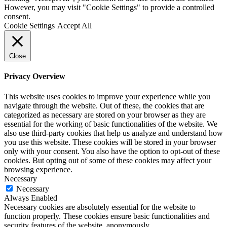
However, you may visit "Cookie Settings" to provide a controlled
consent.
Cookie Settings
Accept All
Close
Privacy Overview
This website uses cookies to improve your experience while you
navigate through the website. Out of these, the cookies that are
categorized as necessary are stored on your browser as they are
essential for the working of basic functionalities of the website. We
also use third-party cookies that help us analyze and understand how
you use this website. These cookies will be stored in your browser
only with your consent. You also have the option to opt-out of these
cookies. But opting out of some of these cookies may affect your
browsing experience.
Necessary
Necessary
Always Enabled
Necessary cookies are absolutely essential for the website to
function properly. These cookies ensure basic functionalities and
security features of the website, anonymously.