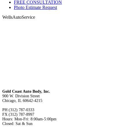
FREE CONSULTATION
Photo Estimate Request
WellsAutoService
Gold Coast Auto Body, Inc.
900 W. Division Street
Chicago, IL 60642-4215
PH (312) 787-0333
FX (312) 787-8997
Hours: Mon-Fri: 8:00am-5:00pm
Closed: Sat & Sun