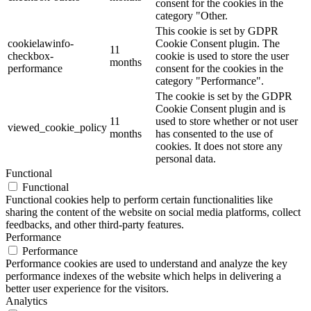
consent for the cookies in the
category "Other.
This cookie is set by GDPR
cookielawinfo-
Cookie Consent plugin. The
11
checkbox-
cookie is used to store the user
months
performance
consent for the cookies in the
category "Performance".
The cookie is set by the GDPR
Cookie Consent plugin and is
11
used to store whether or not user
viewed_cookie_policy
months
has consented to the use of
cookies. It does not store any
personal data.
Functional
Functional
Functional cookies help to perform certain functionalities like
sharing the content of the website on social media platforms, collect
feedbacks, and other third-party features.
Performance
Performance
Performance cookies are used to understand and analyze the key
performance indexes of the website which helps in delivering a
better user experience for the visitors.
Analytics