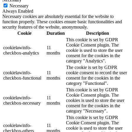
Necessary
Always Enabled
Necessary cookies are absolutely essential for the website to
function properly. These cookies ensure basic functionalities and
security features of the website, anonymously.
Cookie
Duration
Description
This cookie is set by GDPR
Cookie Consent plugin. The
cookielawinfo-
11
cookie is used to store the user
checkbox-analytics
months
consent for the cookies in the
category "Analytics".
The cookie is set by GDPR
cookielawinfo-
11
cookie consent to record the user
checkbox-functional
months
consent for the cookies in the
category "Functional".
This cookie is set by GDPR
Cookie Consent plugin. The
cookielawinfo-
11
cookies is used to store the user
checkbox-necessary
months
consent for the cookies in the
category "Necessary".
This cookie is set by GDPR
Cookie Consent plugin. The
cookielawinfo-
11
cookie is used to store the user
checkbox-others
months