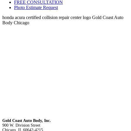
FREE CONSULTATION
Photo Estimate Request
honda acura certified collision repair center logo Gold Coast Auto
Body Chicago
Gold Coast Auto Body, Inc.
900 W. Division Street
Chicago, IL 60642-4215