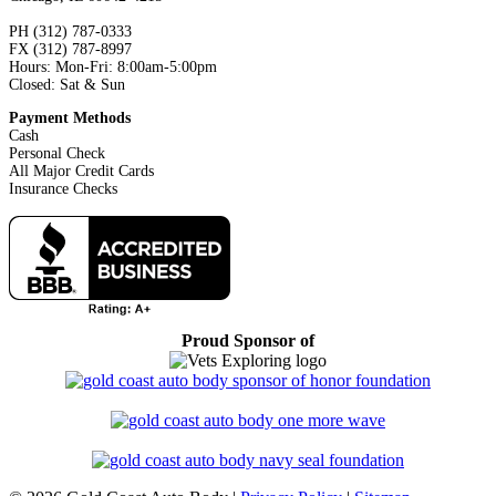
PH (312) 787-0333
FX (312) 787-8997
Hours: Mon-Fri: 8:00am-5:00pm
Closed: Sat & Sun
Payment Methods
Cash
Personal Check
All Major Credit Cards
Insurance Checks
Proud Sponsor of