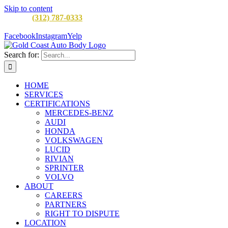
Skip to content
CALL:
(312) 787-0333
M-F 8AM to 5PM
900 W Division St,
Chicago, IL 60642
Facebook
Instagram
Yelp
Search for:
HOME
SERVICES
CERTIFICATIONS
MERCEDES-BENZ
AUDI
HONDA
VOLKSWAGEN
LUCID
RIVIAN
SPRINTER
VOLVO
ABOUT
CAREERS
PARTNERS
RIGHT TO DISPUTE
LOCATION