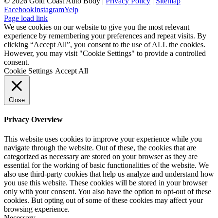
©
2026 Gold Coast Auto Body |
Privacy Policy
|
Sitemap
Facebook
Instagram
Yelp
Page load link
We use cookies on our website to give you the most relevant
experience by remembering your preferences and repeat visits. By
clicking “Accept All”, you consent to the use of ALL the cookies.
However, you may visit "Cookie Settings" to provide a controlled
consent.
Cookie Settings
Accept All
Close
Privacy Overview
This website uses cookies to improve your experience while you
navigate through the website. Out of these, the cookies that are
categorized as necessary are stored on your browser as they are
essential for the working of basic functionalities of the website. We
also use third-party cookies that help us analyze and understand how
you use this website. These cookies will be stored in your browser
only with your consent. You also have the option to opt-out of these
cookies. But opting out of some of these cookies may affect your
browsing experience.
Necessary